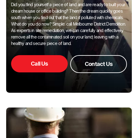
Did you find yourself a piece of land and are ready to built your
dream house or office building? Then the dream quickly goes
south when you find out that the land if polluted with chemicals.
What do you do now? Simple: call Melbourne District Demolition.
As experts in site remediation, we can carefully and effectively
remove all the contaminated soil on your land; leaving with a
healthy and secure piece of land.
Call Us
Contact Us