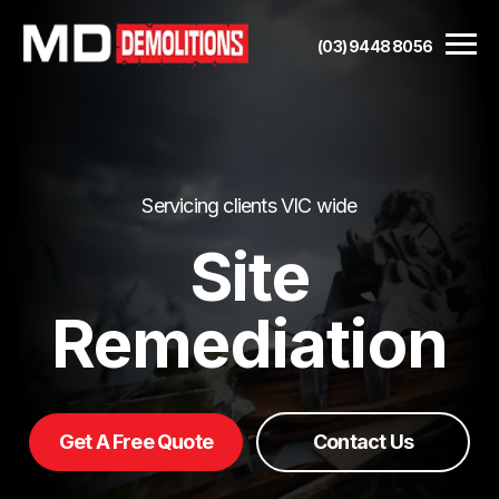
(03) 9448 8056
Servicing clients VIC wide
Site
Remediation
Get A Free Quote
Contact Us