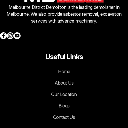
Melbourne District Demolition is the leading demolisher in
Melbourne. We also provide asbestos removal, excavation
services with advance machinery.
Useful Links
Home
About Us
Our Location
Blogs
Contact Us