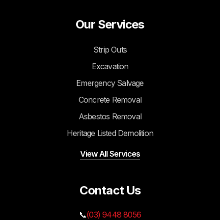
Our Services
Strip Outs
Excavation
Emergency Salvage
Concrete Removal
Asbestos Removal
Heritage Listed Demolition
View All Services
Contact Us
📞
(03) 9448 8056