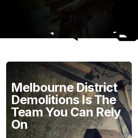
Melbourne District
Demolitions Is The
Team You Can Rely
On