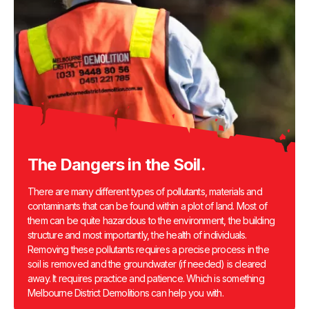
The Dangers in the Soil.
There are many different types of pollutants, materials and
contaminants that can be found within a plot of land. Most of
them can be quite hazardous to the environment, the building
structure and most importantly, the health of individuals.
Removing these pollutants requires a precise process in the
soil is removed and the groundwater (if needed) is cleared
away. It requires practice and patience. Which is something
Melbourne District Demolitions can help you with.