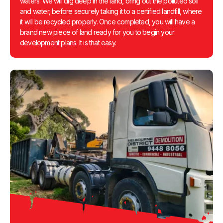
waters. We will dig deep in the land, bring out the polluted soil
and water, before securely taking it to a certified landfill, where
it will be recycled properly. Once completed, you will have a
brand new piece of land ready for you to begin your
development plans. It is that easy.