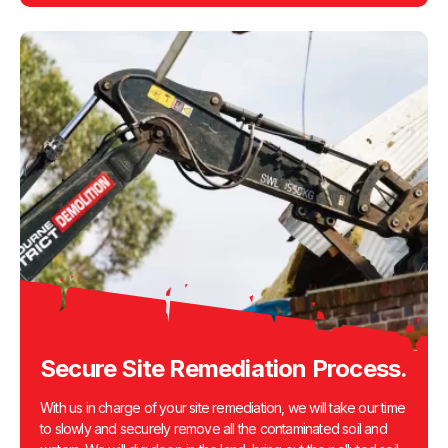
Secure Site Remediation Process.
With us in charge of your site remediation, we will take our time
to slowly and securely remove all the contaminated soil and