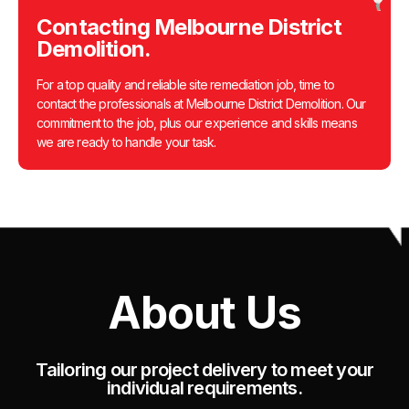
Contacting Melbourne District
Demolition.
For a top quality and reliable site remediation job, time to
contact the professionals at Melbourne District Demolition. Our
commitment to the job, plus our experience and skills means
we are ready to handle your task.
About Us
Tailoring our project delivery to meet your
individual requirements.