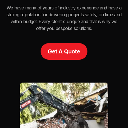
We have many of years of industry experience and have a
strong reputation for delivering projects safely, on time and
within budget. Every client is unique and that is why we
offer you bespoke solutions.
Get A Quote