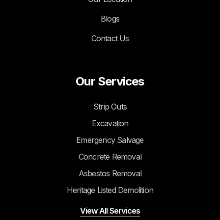
Blogs
Contact Us
Our Services
Strip Outs
Excavation
Emergency Salvage
Concrete Removal
Asbestos Removal
Heritage Listed Demolition
View All Services