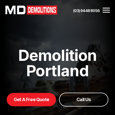
(03) 9448 8056
Demolition
Portland
Get A Free Quote
Call Us