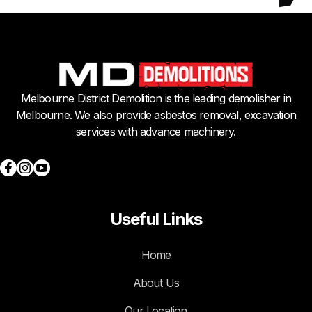
Melbourne District Demolition is the leading demolisher in
Melbourne. We also provide asbestos removal, excavation
services with advance machinery.
Useful Links
Home
About Us
Our Location