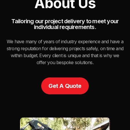
About Us
Tailoring our project delivery to meet your
individual requirements.
We have many of years of industry experience and have a
strong reputation for delivering projects safely, on time and
within budget. Every client is unique and that is why we
offer you bespoke solutions.
Get A Quote