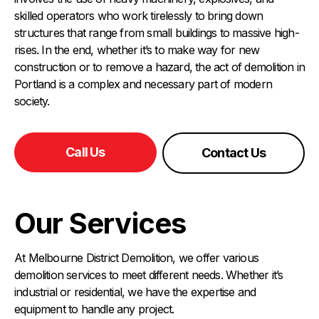
skilled operators who work tirelessly to bring down
structures that range from small buildings to massive high-
rises. In the end, whether it’s to make way for new
construction or to remove a hazard, the act of demolition in
Portland is a complex and necessary part of modern
society.
Call Us
Contact Us
Our Services
At Melbourne District Demolition, we offer various
demolition services to meet different needs. Whether it’s
industrial or residential, we have the expertise and
equipment to handle any project.