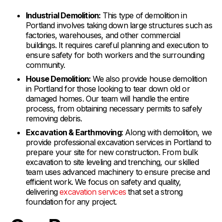
Industrial Demolition:
This type of demolition in
Portland involves taking down large structures such as
factories, warehouses, and other commercial
buildings. It requires careful planning and execution to
ensure safety for both workers and the surrounding
community.
House Demolition:
We also provide house demolition
in Portland for those looking to tear down old or
damaged homes. Our team will handle the entire
process, from obtaining necessary permits to safely
removing debris.
Excavation & Earthmoving
: Along with demolition, we
provide professional excavation services in Portland to
prepare your site for new construction. From bulk
excavation to site leveling and trenching, our skilled
team uses advanced machinery to ensure precise and
efficient work. We focus on safety and quality,
delivering
excavation services
that set a strong
foundation for any project.