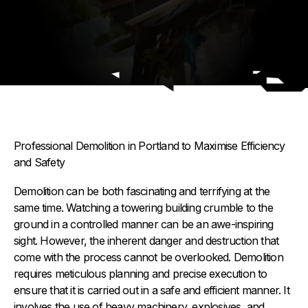
Professional Demolition in Portland to Maximise Efficiency
and Safety
Demolition can be both fascinating and terrifying at the
same time. Watching a towering building crumble to the
ground in a controlled manner can be an awe-inspiring
sight. However, the inherent danger and destruction that
come with the process cannot be overlooked. Demolition
requires meticulous planning and precise execution to
ensure that it is carried out in a safe and efficient manner. It
involves the use of heavy machinery, explosives, and