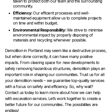
taken to protect both our team and the surrounding
community.
Efficiency:
Our efficient processes and well-
maintained equipment allow us to complete projects
on time and within budget.
Environmental Responsibility:
We strive to minimise
environmental impact by properly disposing of
materials and recycling whenever possible.
Demolition in Portland may seem like a destructive process,
but when done correctly, it can have many positive
impacts. From clearing space for new developments to
safely removing hazardous structures, demolition plays an
important role in shaping our communities. Trust us for all
your demolition needs – we guarantee top-quality services
with a focus on safety and efficiency. So, why wait?
Contact us today to learn more about how we can help
with excavation services. Let’s work together to create a
better future for our communities. The possibilities are
endless!