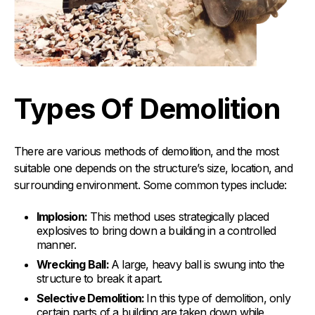
Types Of Demolition
There are various methods of demolition, and the most
suitable one depends on the structure’s size, location, and
surrounding environment. Some common types include:
Implosion:
This method uses strategically placed
explosives to bring down a building in a controlled
manner.
Wrecking Ball:
A large, heavy ball is swung into the
structure to break it apart.
Selective Demolition:
In this type of demolition, only
certain parts of a building are taken down while