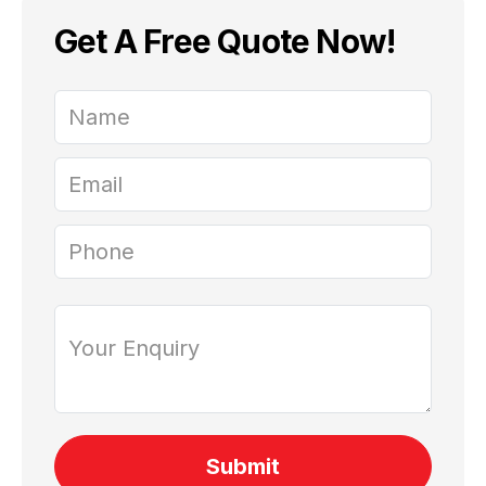
Get A Free Quote Now!