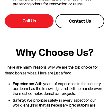
preserving others for renovation or reuse.
Call Us
Contact Us
Why Choose Us?
There are many reasons why we are the top choice for
demolition services. Here are just a few:
Experience:
With years of experience in the industry,
our team has the knowledge and skills to handle even
the most complex demolition projects.
Safety:
We prioritise safety in every aspect of our
work, ensuring that all necessary precautions are