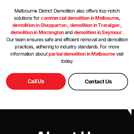
Melbourne District Demolition also offers top-notch
solutions for
commercial demolition in Melbourne
,
demolition in Shepparton
,
demolition in Traralgon
,
demolition in Mornington
and
demolition in Seymour
.
Our team ensures safe and efficient removal and demolition
practices, adhering to industry standards. For more
information about
partial demolition in Melbourne
visit
today.
Call Us
Contact Us