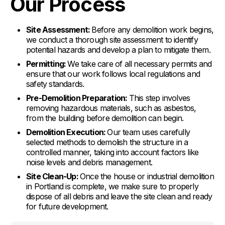
Our Process
Site Assessment:
Before any demolition work begins,
we conduct a thorough site assessment to identify
potential hazards and develop a plan to mitigate them.
Permitting:
We take care of all necessary permits and
ensure that our work follows local regulations and
safety standards.
Pre-Demolition Preparation:
This step involves
removing hazardous materials, such as asbestos,
from the building before demolition can begin.
Demolition Execution:
Our team uses carefully
selected methods to demolish the structure in a
controlled manner, taking into account factors like
noise levels and debris management.
Site Clean-Up:
Once the house or industrial demolition
in Portland is complete, we make sure to properly
dispose of all debris and leave the site clean and ready
for future development.